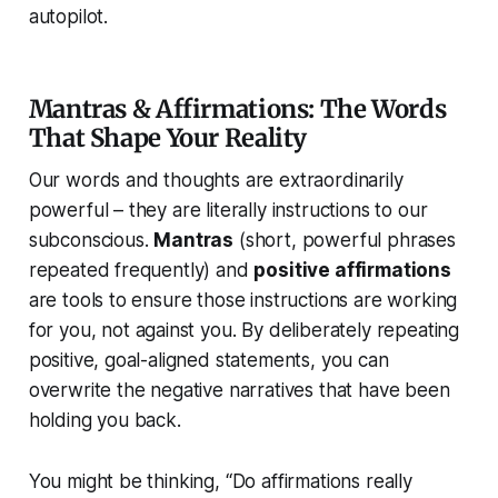
autopilot.
Mantras & Affirmations: The Words
That Shape Your Reality
Our words and thoughts are extraordinarily
powerful – they are literally instructions to our
subconscious.
Mantras
(short, powerful phrases
repeated frequently) and
positive affirmations
are tools to ensure those instructions are working
for
you, not against you. By deliberately repeating
positive, goal-aligned statements, you can
overwrite the negative narratives that have been
holding you back.
You might be thinking, “Do affirmations really