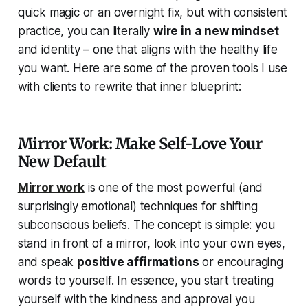
quick magic or an overnight fix, but with consistent
practice, you can literally
wire in a new mindset
and identity – one that aligns with the healthy life
you want. Here are some of the proven tools I use
with clients to rewrite that inner blueprint:
Mirror Work: Make Self-Love Your
New Default
Mirror work
is one of the most powerful (and
surprisingly emotional) techniques for shifting
subconscious beliefs. The concept is simple: you
stand in front of a mirror, look into your own eyes,
and speak
positive affirmations
or encouraging
words to yourself. In essence, you start treating
yourself with the kindness and approval you