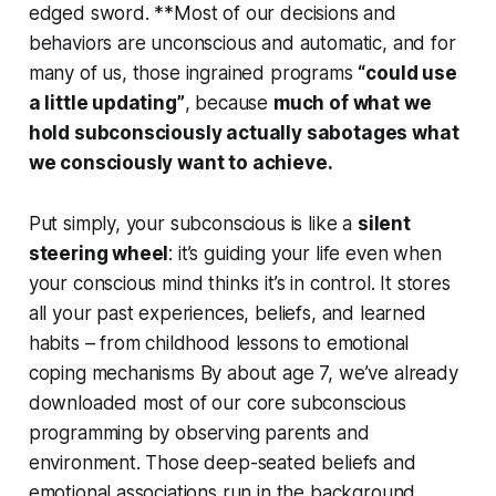
edged sword. **Most of our decisions and
behaviors are unconscious and automatic, and for
many of us, those ingrained programs
“could use
a little updating”
, because
much of what we
hold subconsciously actually sabotages what
we consciously want to achieve.
Put simply, your subconscious is like a
silent
steering wheel
: it’s guiding your life even when
your conscious mind
thinks
it’s in control. It stores
all your past experiences, beliefs, and learned
habits – from childhood lessons to emotional
coping mechanisms By about age 7, we’ve already
downloaded most of our core subconscious
programming by observing parents and
environment. Those deep-seated beliefs and
emotional associations run in the background,