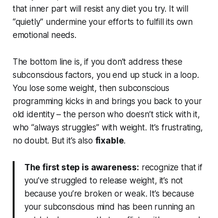
that inner part will resist any diet you try. It will
“quietly” undermine your efforts to fulfill its own
emotional needs.
The bottom line is, if you don’t address these
subconscious factors, you end up stuck in a loop.
You lose some weight, then subconscious
programming kicks in and brings you back to your
old identity – the person who doesn’t stick with it,
who “always struggles” with weight. It’s
frustrating
,
no doubt. But it’s also
fixable
.
The first step is awareness:
recognize that if
you’ve struggled to release weight, it’s
not
because you’re broken or weak. It’s because
your subconscious mind has been running an