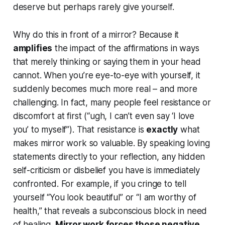
deserve
but perhaps rarely give yourself.
Why do this in front of a mirror? Because it
amplifies
the impact of the affirmations in ways
that merely thinking or saying them in your head
cannot. When you’re eye-to-eye with yourself, it
suddenly becomes much more real – and more
challenging. In fact, many people feel resistance or
discomfort at first (“ugh, I can’t even say ‘I love
you’ to myself”). That resistance is
exactly
what
makes mirror work so valuable. By speaking loving
statements directly to your reflection, any hidden
self-criticism or disbelief you have is immediately
confronted. For example, if you cringe to tell
yourself “You look beautiful” or “I am worthy of
health,” that reveals a subconscious block in need
of healing.
Mirror work forces those negative