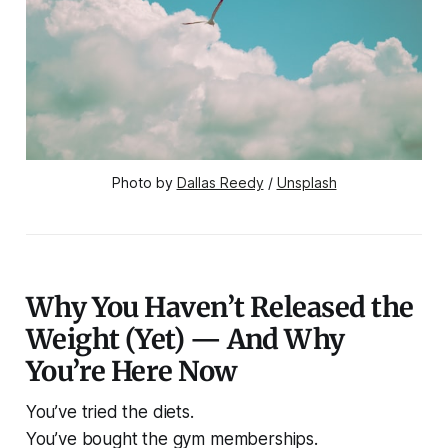
Photo by 
Dallas Reedy
 / 
Unsplash
Why You Haven’t Released the
Weight (Yet) — And Why
You’re Here Now
You’ve tried the diets.
You’ve bought the gym memberships.