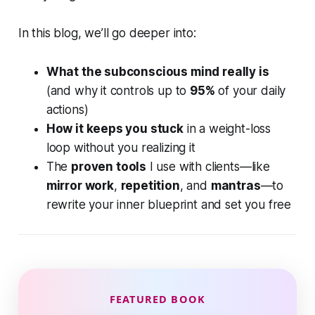
In this blog, we’ll go deeper into:
What the subconscious mind really is
(and why it controls up to
95%
of your daily
actions)
How it keeps you stuck
in a weight-loss
loop without you realizing it
The
proven tools
I use with clients—like
mirror work
,
repetition
, and
mantras
—to
rewrite your inner blueprint and set you free
FEATURED BOOK