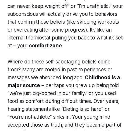
can never keep weight off” or “I’m unathletic,” your
subconscious will actually drive you to behaviors
that confirm those beliefs (like skipping workouts
or overeating after some progress). It’s like an
internal thermostat pulling you back to what it’s set
at – your
comfort zone
.
Where do these self-sabotaging beliefs come
from? Many are rooted in past experiences or
messages we absorbed long ago.
Childhood is a
major source
– perhaps you grew up being told
“we’re just big-boned in our family,”
or you used
food as comfort during difficult times. Over years,
hearing statements like “Dieting is so hard” or
“You’re not athletic” sinks in. Your young mind
accepted those as truth, and they became part of