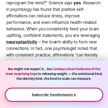
reprogram the mind?” Science says
yes
. Research
in psychology has found that positive self-
affirmations can reduce stress, improve
performance, and even influence health-related
behaviors. When you consistently feed your brain
uplifting, confident statements, you are leveraging
neuroplasticity
– the brain’s ability to form new
connections. In fact, one psychologist noted that
with consistent practice, affirmations
“can literally
help reprogram your subconscious”
by creating
new neural pathways. It’s not just woo-woo; it’s
You might not expect it… but
Lindsay Lohan holds one of the
most surprising keys
to releasing weight — the emotional kind,
your brain adapting to the messages it receives. If
the identity kind, the kind no scale can measure.
you tell yourself
“I am becoming stronger and
healthier every day,”
over and over, eventually
your subconscious accepts it as truth – and works
Explore Her Transformation →
to make it true.