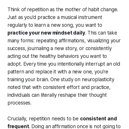
Think of repetition as the mother of habit change.
Just as you’d practice a musical instrument
regularly to learn a new song, you want to
practice your new mindset daily
. This can take
many forms: repeating affirmations, visualizing your
success, journaling a new story, or consistently
acting out the healthy behaviors you want to
adopt. Every time you intentionally interrupt an old
pattern and replace it with a new one, you’re
training your brain. One study on neuroplasticity
noted that with consistent effort and practice,
individuals can literally reshape their thought
processes.
Crucially, repetition needs to be
consistent and
frequent
. Doing an affirmation once is not going to