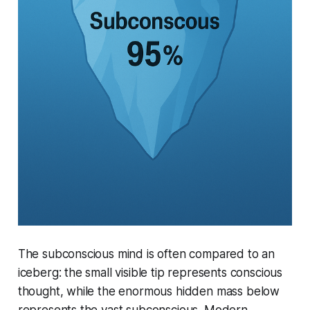
The subconscious mind is often compared to an
iceberg: the small visible tip represents conscious
thought, while the enormous hidden mass below
represents the vast subconscious. Modern