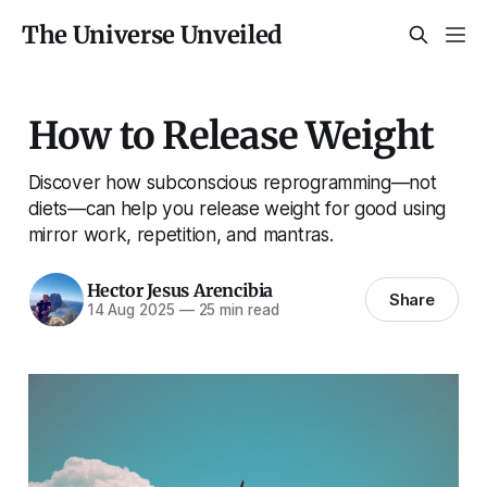
The Universe Unveiled
How to Release Weight
Discover how subconscious reprogramming—not
diets—can help you release weight for good using
mirror work, repetition, and mantras.
Hector Jesus Arencibia
Share
14 Aug 2025
—
25 min read