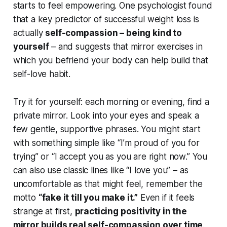
starts to feel empowering. One psychologist found
that a key predictor of successful weight loss is
actually
self-compassion – being kind to
yourself
– and suggests that mirror exercises in
which you befriend your body can help build that
self-love habit.
Try it for yourself: each morning or evening, find a
private mirror. Look into your eyes and speak a
few gentle, supportive phrases. You might start
with something simple like
“I’m proud of you for
trying”
or
“I accept you as you are right now.”
You
can also use classic lines like
“I love you”
– as
uncomfortable as that might feel, remember the
motto
“fake it till you make it.”
Even if it feels
strange at first,
practicing positivity in the
mirror builds real self-compassion over time
.