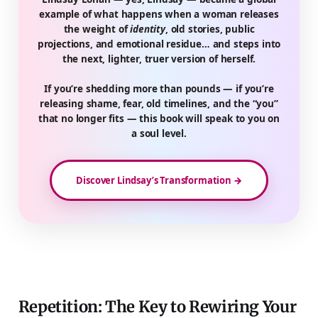
example of what happens when a woman releases
the weight of
identity
, old stories, public
projections, and emotional residue… and steps into
the next, lighter, truer version of herself.
If you’re shedding more than pounds — if you’re
releasing shame, fear, old timelines, and the “you”
that no longer fits — this book will speak to you on
a soul level.
Discover Lindsay’s Transformation →
Repetition: The Key to Rewiring Your