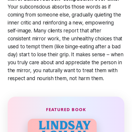
Your subconscious absorbs those words as if
coming from someone else, gradually quieting the
inner critic and reinforcing a new, empowering
self-image. Many clients report that after
consistent mirror work, the unhealthy choices that
used to tempt them (like binge-eating after a bad
day) start to lose their grip. It makes sense – when
you truly care about and appreciate the person in
the mirror, you naturally want to treat them with
respect and nourish them, not harm them.
FEATURED BOOK