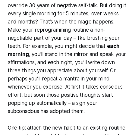
override 30 years of negative self-talk. But doing it
every single morning for 5 minutes, over weeks
and months? That’s when the magic happens.
Make your reprogramming routine a non-
negotiable part of your day – like brushing your
teeth. For example, you might decide that
each
morning
, you’ll stand in the mirror and speak your
affirmations, and each night, you’ll write down
three things you appreciate about yourself. Or
perhaps you’ll repeat a mantra in your mind
whenever you exercise. At first it takes conscious
effort, but soon those positive thoughts start
popping up automatically – a sign your
subconscious has adopted them.
One tip: attach the new habit to an existing routine