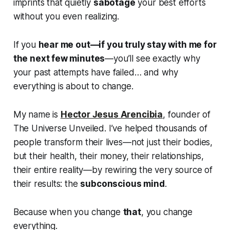
imprints that quietly
sabotage
your best efforts
without you even realizing.
If you
hear me out—if you truly stay with me for
the next few minutes
—you’ll see exactly why
your past attempts have failed… and why
everything is about to change.
My name is
Hector Jesus Arencibia
, founder of
The Universe Unveiled. I’ve helped thousands of
people transform their lives—not just their bodies,
but their health, their money, their relationships,
their entire reality
—by rewiring the very source of
their results: the
subconscious mind
.
Because when you change
that
, you change
everything.