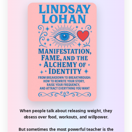
When people talk about releasing weight, they
obsess over food, workouts, and willpower.
But sometimes the most powerful teacher is the