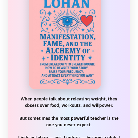
When people talk about releasing weight, they
obsess over food, workouts, and willpower.
But sometimes the most powerful teacher is the
one you never expect.
Lindsay Lohan — yes, Lindsay — became a global