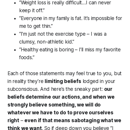
“Weight loss is really difficult…I can never
keep it off.”
“Everyone in my family is fat. It’s impossible for
me to get thin.”
“I’m just not the exercise type – I was a
clumsy, non-athletic kid.”
“Healthy eating is boring – I’ll miss my favorite
foods.”
Each of those statements may feel true to you, but
in reality they’re
limiting beliefs
lodged in your
subconscious. And here’s the sneaky part:
our
beliefs determine our actions, and when we
strongly believe something, we will do
whatever we have to do to prove ourselves
right
–
even if that means sabotaging what we
think
we want
. So if deep down you believe “I