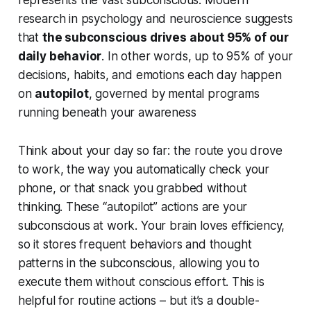
research in psychology and neuroscience suggests
that
the subconscious drives about 95% of our
daily behavior
. In other words, up to 95% of your
decisions, habits, and emotions each day happen
on
autopilot
, governed by mental programs
running beneath your awareness
Think about your day so far: the route you drove
to work, the way you automatically check your
phone, or that snack you grabbed without
thinking. These “autopilot” actions are your
subconscious at work. Your brain loves efficiency,
so it stores frequent behaviors and thought
patterns in the subconscious, allowing you to
execute them without conscious effort. This is
helpful for routine actions – but it’s a double-