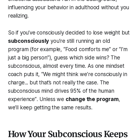
influencing your behavior in adulthood without you
realizing.
So if you’ve consciously decided to lose weight but
subconsciously
you’re still running an old
program (for example, “Food comforts me” or “I’m
just a big person”), guess which side wins? The
subconscious, almost every time. As one mindset
coach puts it,
“We might think we’re consciously in
charge... but that’s not really the case. The
subconscious mind drives 95% of the human
experience”
. Unless we
change the program
,
we’ll keep getting the same results.
How Your Subconscious Keeps