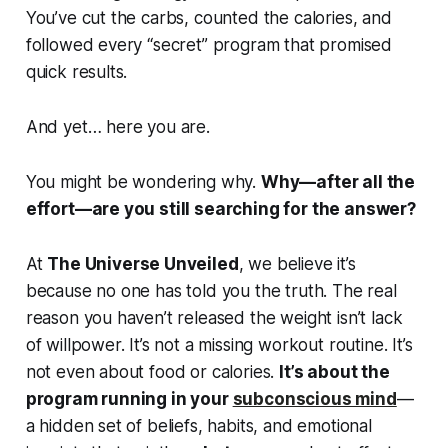
You’ve cut the carbs, counted the calories, and
followed every “secret” program that promised
quick results.
And yet… here you are.
You might be wondering why.
Why—after all the
effort—are you still searching for the answer?
At
The Universe Unveiled
, we believe it’s
because no one has told you the truth. The real
reason you haven’t released the weight isn’t lack
of willpower. It’s not a missing workout routine. It’s
not even about food or calories.
It’s about the
program running in your
subconscious mind
—
a hidden set of beliefs, habits, and emotional