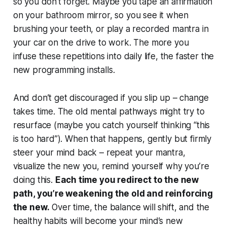
so you don’t forget. Maybe you tape an affirmation
on your bathroom mirror, so you see it when
brushing your teeth, or play a recorded mantra in
your car on the drive to work. The more you
infuse
these repetitions into daily life, the faster the
new programming installs.
And don’t get discouraged if you slip up – change
takes time. The old mental pathways might try to
resurface (maybe you catch yourself thinking “this
is too hard”). When that happens, gently but firmly
steer your mind back – repeat your mantra,
visualize the new you, remind yourself why you’re
doing this.
Each time you redirect to the new
path, you’re weakening the old and reinforcing
the new.
Over time, the balance will shift, and the
healthy habits will become your mind’s new