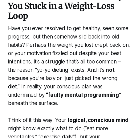
You Stuck in a Weight-Loss
Loop
Have you ever resolved to get healthy, seen some
progress, but then somehow slid back into old
habits? Perhaps the weight you lost crept back on,
or your motivation fizzled out despite your best
intentions. It’s a struggle that’s all too common –
the reason “yo-yo dieting” exists. And it’s
not
because you’re lazy or “just picked the wrong
diet.” In reality, your conscious plan was
undermined by
“faulty mental programming”
beneath the surface.
Think of it this way: Your
logical, conscious mind
might know exactly what to do (“eat more
vegetables,” “exercise daily”), but your