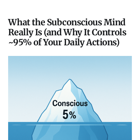
What the Subconscious Mind
Really Is (and Why It Controls
~95% of Your Daily Actions)