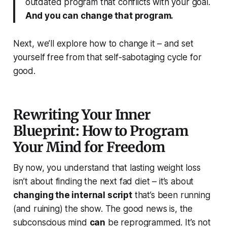
outdated program that conflicts with your goal.
And you
can
change that program.
Next, we’ll explore
how
to change it – and set
yourself free from that self-sabotaging cycle for
good.
Rewriting Your Inner
Blueprint: How to Program
Your Mind for Freedom
By now, you understand that lasting weight loss
isn’t about finding the next fad diet – it’s about
changing the internal script
that’s been running
(and ruining) the show. The good news is, the
subconscious mind
can
be reprogrammed. It’s not