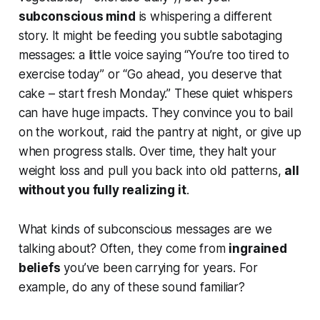
subconscious mind
is whispering a different
story. It might be feeding you subtle sabotaging
messages: a little voice saying
“You’re too tired to
exercise today”
or
“Go ahead, you deserve that
cake – start fresh Monday.”
These quiet whispers
can have huge impacts. They convince you to bail
on the workout, raid the pantry at night, or give up
when progress stalls. Over time, they halt your
weight loss and pull you back into old patterns,
all
without you fully realizing it
.
What kinds of subconscious messages are we
talking about? Often, they come from
ingrained
beliefs
you’ve been carrying for years. For
example, do any of these sound familiar?