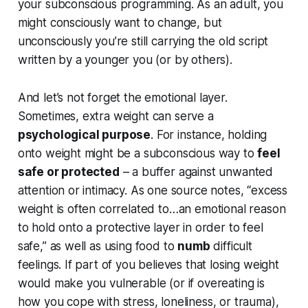
your subconscious programming. As an adult, you
might consciously
want
to change, but
unconsciously you’re still carrying the old script
written by a younger you (or by others).
And let’s not forget the emotional layer.
Sometimes, extra weight can serve a
psychological purpose
. For instance, holding
onto weight might be a subconscious way to
feel
safe or protected
– a buffer against unwanted
attention or intimacy. As one source notes,
“excess
weight is often correlated to…an emotional reason
to hold onto a protective layer in order to feel
safe,”
as well as using food to
numb
difficult
feelings. If part of you believes that losing weight
would make you vulnerable (or if overeating is
how you cope with stress, loneliness, or trauma),