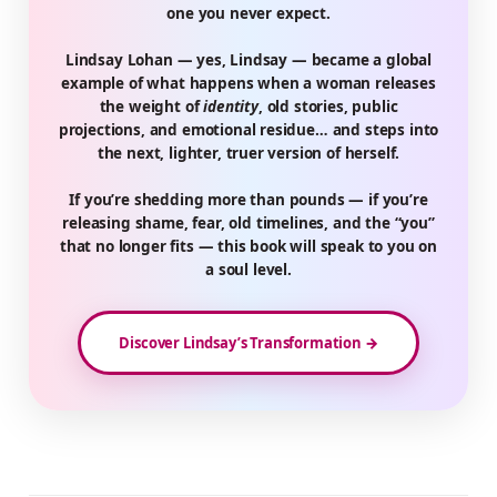
one you never expect.
Lindsay Lohan — yes, Lindsay — became a global
example of what happens when a woman releases
the weight of
identity
, old stories, public
projections, and emotional residue… and steps into
the next, lighter, truer version of herself.
If you’re shedding more than pounds — if you’re
releasing shame, fear, old timelines, and the “you”
that no longer fits — this book will speak to you on
a soul level.
Discover Lindsay’s Transformation →