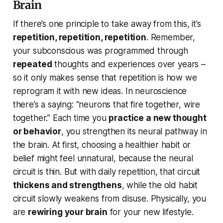
Brain
If there’s one principle to take away from this, it’s
repetition, repetition, repetition
. Remember,
your subconscious was programmed through
repeated
thoughts and experiences over years –
so it only makes sense that repetition is how we
reprogram it with new ideas. In neuroscience
there’s a saying:
“neurons that fire together, wire
together.”
Each time you
practice a new thought
or behavior
, you strengthen its neural pathway in
the brain. At first, choosing a healthier habit or
belief might feel unnatural, because the neural
circuit is thin. But with daily repetition, that circuit
thickens and strengthens
, while the old habit
circuit slowly weakens from disuse. Physically, you
are
rewiring your brain
for your new lifestyle.