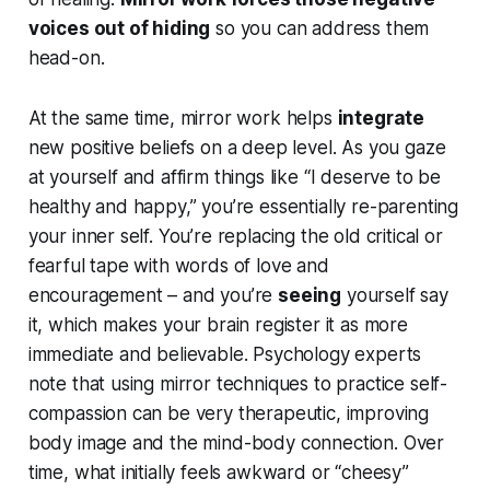
voices out of hiding
so you can address them
head-on.
At the same time, mirror work helps
integrate
new positive beliefs on a deep level. As you gaze
at yourself and affirm things like
“I deserve to be
healthy and happy,”
you’re essentially re-parenting
your inner self. You’re replacing the old critical or
fearful tape with words of love and
encouragement – and you’re
seeing
yourself say
it, which makes your brain register it as more
immediate and believable. Psychology experts
note that using mirror techniques to practice self-
compassion can be very therapeutic, improving
body image and the mind-body connection. Over
time, what initially feels awkward or “cheesy”