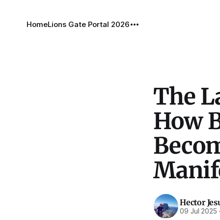
Home
Lions Gate Portal 2026
The La
How B
Become
Manif
Hector Jes
09 Jul 2025