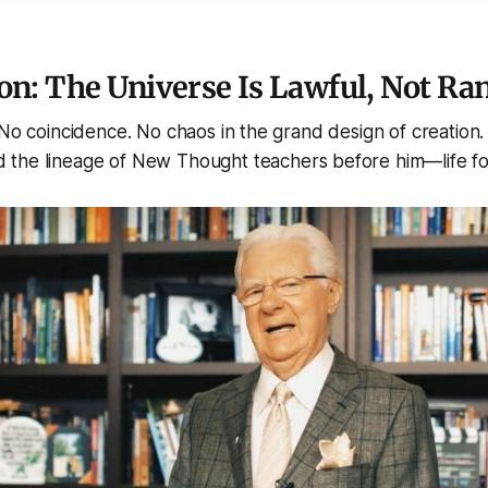
on: The Universe Is Lawful, Not R
 No coincidence. No chaos in the grand design of creation.
the lineage of New Thought teachers before him—life fo