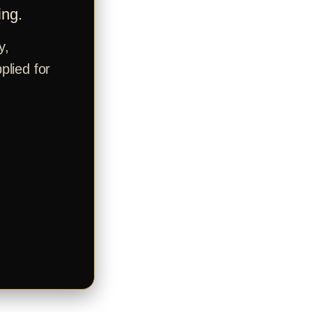
ing.
y,
plied for