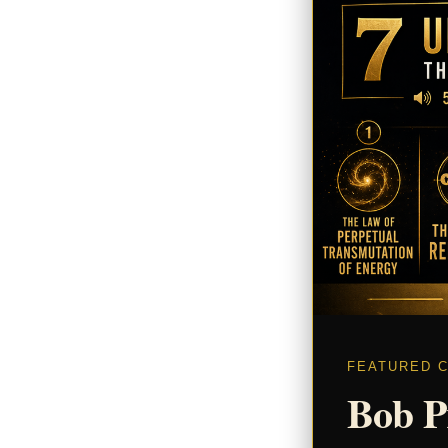
FEATURED 
Bob P