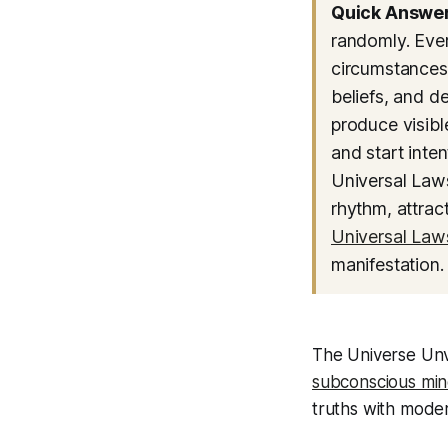
Quick Answer
randomly. Ever
circumstances—
beliefs, and d
produce visibl
and start inte
Universal Laws
rhythm, attract
Universal Law
manifestation.
The Universe Unv
subconscious mi
truths with moder