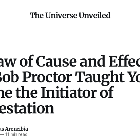
The Universe Unveiled
w of Cause and Effec
ob Proctor Taught Yo
 the Initiator of
estation
us Arencibia
—
11 min read