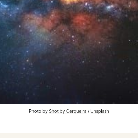
Photo by 
Shot by Cerqueira
 / 
Unsplash