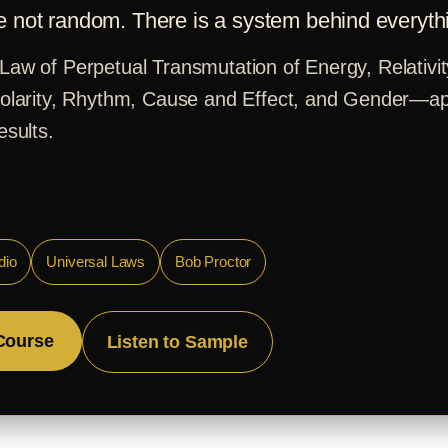
e not random. There is a system behind everyth
Law of Perpetual Transmutation of Energy, Relativit
Polarity, Rhythm, Cause and Effect, and Gender—ap
esults.
dio
Universal Laws
Bob Proctor
Course
Listen to Sample