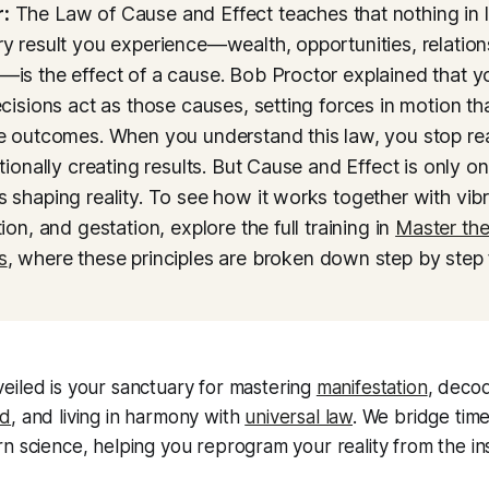
:
The Law of Cause and Effect teaches that nothing in 
y result you experience—wealth, opportunities, relation
is the effect of a cause. Bob Proctor explained that y
ecisions act as those causes, setting forces in motion th
e outcomes. When you understand this law, you stop reac
ntionally creating results. But Cause and Effect is only o
 shaping reality. To see how it works together with vibra
ion, and gestation, explore the full training in
Master th
s
, where these principles are broken down step by step 
eiled
is your sanctuary for mastering
manifestation
, decod
nd
, and living in harmony with
universal law
. We bridge timel
n science, helping you reprogram your reality from the ins