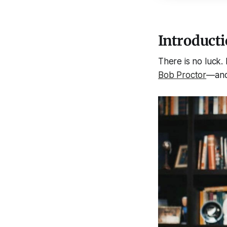
Introducti
There is no luck.
Bob Proctor
—and 