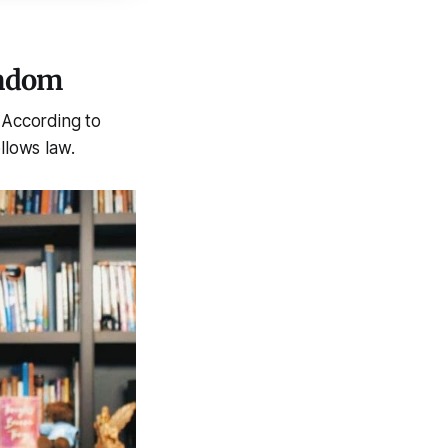
andom
 According to
llows law.