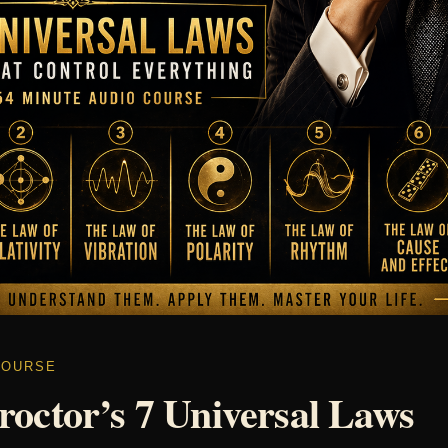
COURSE
roctor’s 7 Universal Laws