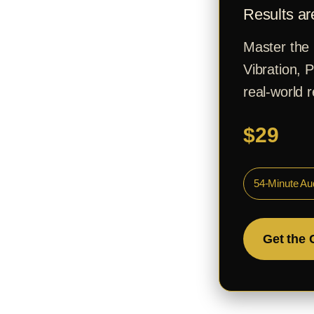
Results ar
Master the 
Vibration, 
real-world r
$29
54-Minute Au
Get the 