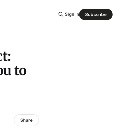
Sign in
Subscribe
t:
u to
Share