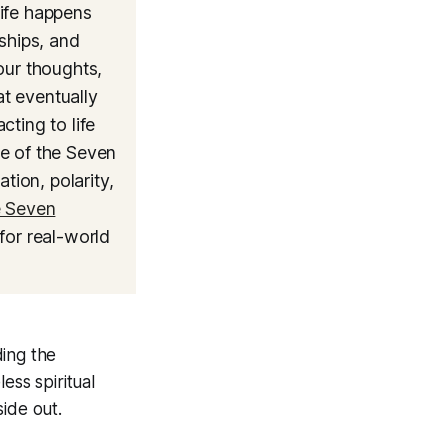
life happens
ships, and
our thoughts,
at eventually
ting to life
ne of the Seven
tion, polarity,
e Seven
for real-world
ing the
ess spiritual
ide out.