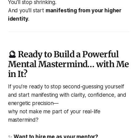
You’ll stop shrinking.
And you’ll start
manifesting from your higher
identity
.
🔮 Ready to Build a Powerful
Mental Mastermind… with Me
in It?
If you’re ready to stop second-guessing yourself
and start manifesting with clarity, confidence, and
energetic precision—
why not make me part of your real-life
mastermind?
✨
Want to hire me as your mentor?