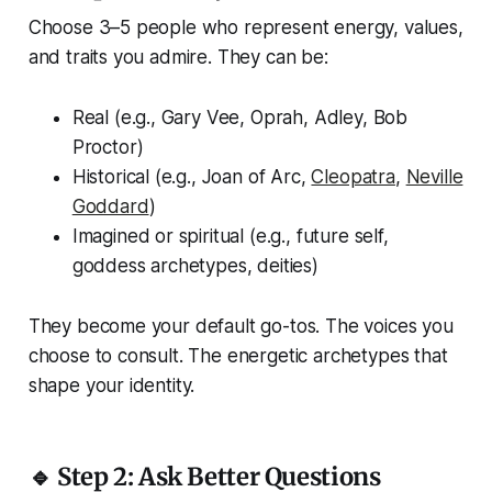
Choose 3–5 people who represent energy, values,
and traits you admire. They can be:
Real (e.g., Gary Vee, Oprah, Adley, Bob
Proctor)
Historical (e.g., Joan of Arc,
Cleopatra
,
Neville
Goddard
)
Imagined or spiritual (e.g., future self,
goddess archetypes, deities)
They become your default go-tos. The voices you
choose
to consult. The energetic archetypes that
shape your identity.
🔹 Step 2: Ask Better Questions