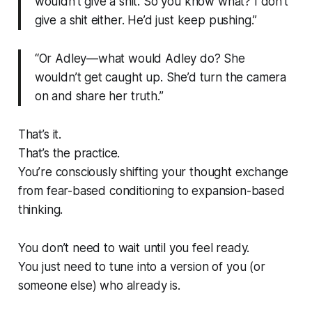
wouldn’t give a shit. So you know what? I don’t
give a shit either. He’d just keep pushing.”
“Or Adley—what would Adley do? She
wouldn’t get caught up. She’d turn the camera
on and share her truth.”
That’s it.
That’s the practice.
You’re consciously shifting your thought exchange
from fear-based conditioning to expansion-based
thinking.
You don’t need to wait until you feel ready.
You just need to tune into a version of you (or
someone else) who already is.