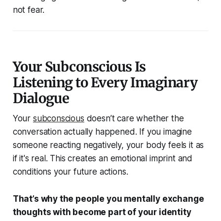
not fear.
Your Subconscious Is
Listening to Every Imaginary
Dialogue
Your
subconscious
doesn’t care whether the
conversation actually happened. If you
imagine
someone reacting negatively, your body feels it as
if it's real. This creates an emotional imprint and
conditions your future actions.
That’s why the people you mentally exchange
thoughts with become part of your identity