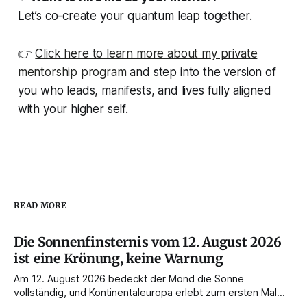
Let’s co-create your quantum leap together.
👉
Click here to learn more about my private
mentorship program
and step into the version of
you who leads, manifests, and lives fully aligned
with your higher self.
READ MORE
Die Sonnenfinsternis vom 12. August 2026
ist eine Krönung, keine Warnung
Am 12. August 2026 bedeckt der Mond die Sonne
vollständig, und Kontinentaleuropa erlebt zum ersten Mal
seit 1999 die Totalität. Fast jede Anleitung rät, an diesem