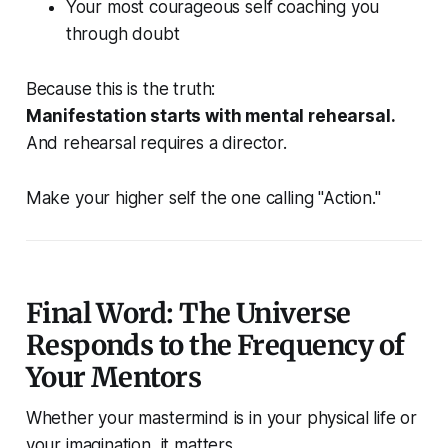
Your most courageous self coaching you
through doubt
Because this is the truth:
Manifestation starts with mental rehearsal.
And rehearsal requires a director.
Make your higher self the one calling "Action."
Final Word: The Universe
Responds to the Frequency of
Your Mentors
Whether your mastermind is in your physical life or
your imagination, it matters.