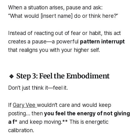
When a situation arises, pause and ask:
“What would [insert name] do or think here?”
Instead of reacting out of fear or habit, this act
creates a pause—a powerful
pattern interrupt
that realigns you with your higher self.
🔹 Step 3: Feel the Embodiment
Don’t just think it—
feel it
.
If
Gary Vee
wouldn’t care and would keep
posting… then
you feel the energy of not giving
a f
* and keep moving.** This is energetic
calibration.