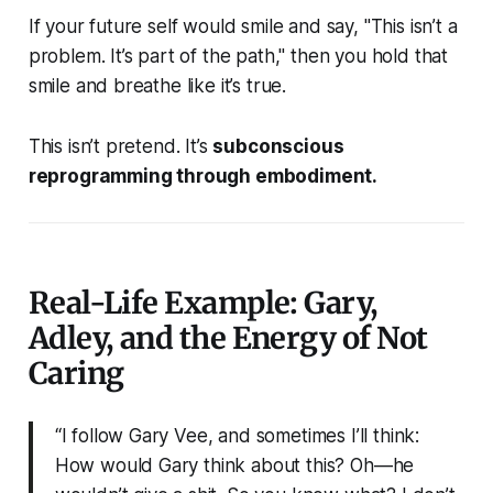
If your future self would smile and say,
"This isn’t a
problem. It’s part of the path,"
then you hold that
smile and breathe like it’s true.
This isn’t pretend. It’s
subconscious
reprogramming through embodiment.
Real-Life Example: Gary,
Adley, and the Energy of Not
Caring
“I follow Gary Vee, and sometimes I’ll think:
How would Gary think about this? Oh—he