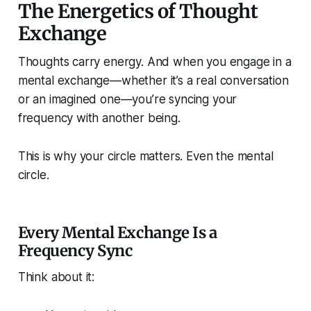
The Energetics of Thought
Exchange
Thoughts carry energy. And when you engage in a
mental exchange—whether it’s a real conversation
or an imagined one—you’re syncing your
frequency with another being.
This is why your circle matters. Even the
mental
circle.
Every Mental Exchange Is a
Frequency Sync
Think about it: