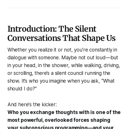
Introduction: The Silent
Conversations That Shape Us
Whether you realize it or not, you’re constantly in
dialogue with someone. Maybe not out loud—but
in your head, in the shower, while walking, driving,
or scrolling, there’s a silent council running the
show. It’s who you imagine when you ask,
“What
should I do?”
And here's the kicker:
Who you exchange thoughts with is one of the
most powerful, overlooked forces shaping
your subconscious programming—and your