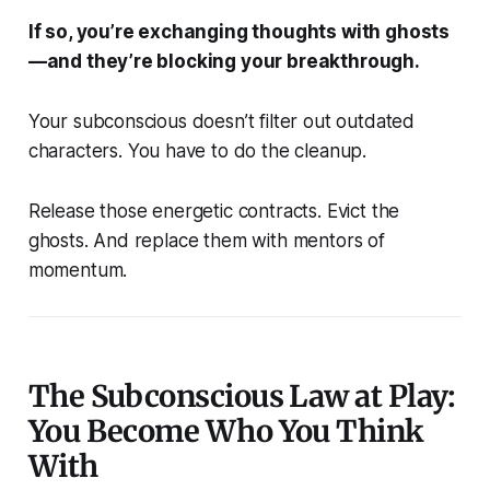
If so, you’re exchanging thoughts with ghosts
—and they’re blocking your breakthrough.
Your subconscious doesn’t filter out outdated
characters.
You
have to do the cleanup.
Release those energetic contracts. Evict the
ghosts. And replace them with mentors of
momentum.
The Subconscious Law at Play:
You Become Who You Think
With