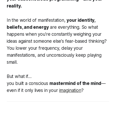
reality.
In the world of manifestation,
your identity,
beliefs, and energy
are everything. So what
happens when you’re constantly weighing your
ideas against someone else's fear-based thinking?
You lower your frequency, delay your
manifestations, and unconsciously keep playing
small.
But what if…
you built a conscious
mastermind of the mind
—
even if it only lives in your
imagination
?