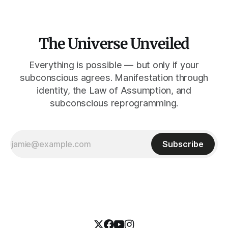
The Universe Unveiled
Everything is possible — but only if your
subconscious agrees. Manifestation through
identity, the Law of Assumption, and
subconscious reprogramming.
Subscribe