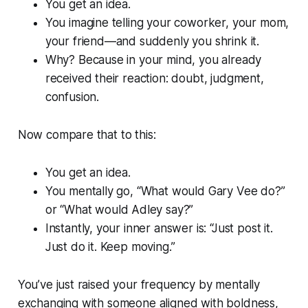
You get an idea.
You imagine telling your coworker, your mom,
your friend—and suddenly you shrink it.
Why? Because in your mind, you already
received their reaction: doubt, judgment,
confusion.
Now compare that to this:
You get an idea.
You mentally go,
“What would Gary Vee do?”
or
“What would Adley say?”
Instantly, your inner answer is:
“Just post it.
Just do it. Keep moving.”
You’ve just raised your frequency by mentally
exchanging with someone aligned with boldness,