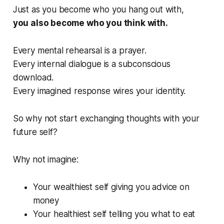
Just as you become who you hang out with,
you also become who you think with.
Every mental rehearsal is a prayer.
Every internal dialogue is a subconscious
download.
Every imagined response wires your identity.
So why not start exchanging thoughts with your
future self?
Why not imagine:
Your wealthiest self giving you advice on
money
Your healthiest self telling you what to eat