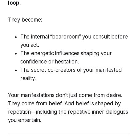
loop.
They become:
The internal “boardroom” you consult before
you act.
The energetic influences shaping your
confidence or hesitation.
The secret co-creators of your manifested
reality.
Your manifestations don’t just come from desire.
They come from belief. And belief is shaped by
repetition—including the repetitive inner dialogues
you entertain.