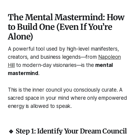
The Mental Mastermind: How
to Build One (Even If You’re
Alone)
A powerful tool used by high-level manifesters,
creators, and business legends—from
Napoleon
Hill
to modern-day visionaries—is the
mental
mastermind
.
This is the inner council you consciously curate. A
sacred space in your mind where only empowered
energy is allowed to speak.
🔹 Step 1: Identify Your Dream Council