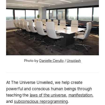
Photo by 
Danielle Cerullo
 / 
Unsplash
At The Universe Unveiled, we help create
powerful and conscious human beings through
teaching the
laws of the universe
,
manifestation
,
and
subconscious reprogramming
.