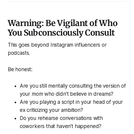
Warning: Be Vigilant of Who
You Subconsciously Consult
This goes beyond Instagram influencers or
podcasts.
Be honest:
Are you still mentally consulting the version of
your mom who didn’t believe in dreams?
Are you playing a script in your head of your
ex criticizing your ambition?
Do you rehearse conversations with
coworkers that haven’t happened?