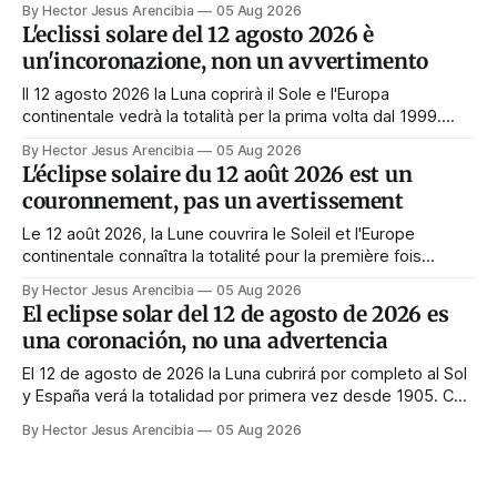
By Hector Jesus Arencibia
05 Aug 2026
Tag nichts zu tun. Das Symbol sagt das Gegenteil: Die
L'eclissi solare del 12 agosto 2026 è
Korona zeigt sich nur, wenn das Gesicht verdeckt ist.
un'incoronazione, non un avvertimento
Il 12 agosto 2026 la Luna coprirà il Sole e l'Europa
continentale vedrà la totalità per la prima volta dal 1999.
Quasi tutte le guide di manifestazione consigliano di
By Hector Jesus Arencibia
05 Aug 2026
astenersi quel giorno. Il simbolismo dice il contrario: la
L'éclipse solaire du 12 août 2026 est un
corona appare solo quando il volto viene nascosto.
couronnement, pas un avertissement
Le 12 août 2026, la Lune couvrira le Soleil et l'Europe
continentale connaîtra la totalité pour la première fois
depuis 1999. Presque tous les guides de manifestation
By Hector Jesus Arencibia
05 Aug 2026
conseillent de s'abstenir ce jour-là. Le symbolisme dit
El eclipse solar del 12 de agosto de 2026 es
l'inverse : la couronne n'apparaît que si le visage est
una coronación, no una advertencia
masqué.
El 12 de agosto de 2026 la Luna cubrirá por completo al Sol
y España verá la totalidad por primera vez desde 1905. Casi
toda la enseñanza de manifestación aconseja no hacer
By Hector Jesus Arencibia
05 Aug 2026
nada ese día. El simbolismo dice lo contrario: la corona del
Sol solo se ve cuando su rostro queda tapado.