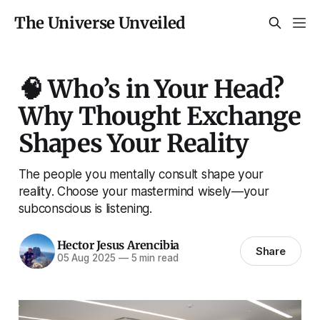
The Universe Unveiled
🧠 Who’s in Your Head?
Why Thought Exchange
Shapes Your Reality
The people you mentally consult shape your
reality. Choose your mastermind wisely—your
subconscious is listening.
Hector Jesus Arencibia
Share
05 Aug 2025
—
5 min read