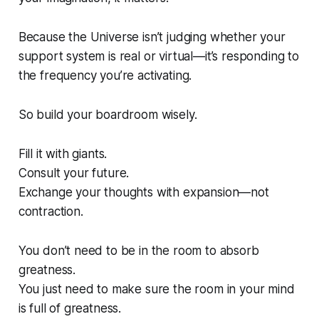
Because the Universe isn’t judging whether your
support system is real or virtual—it’s responding to
the
frequency you’re activating
.
So build your boardroom wisely.
Fill it with giants.
Consult your future.
Exchange your thoughts with expansion—not
contraction.
You don’t need to be in the room to absorb
greatness.
You just need to make sure the room in your mind
is full of greatness.