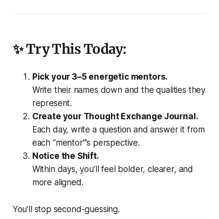
✨ Try This Today:
Pick your 3–5 energetic mentors.
Write their names down and the qualities they
represent.
Create your Thought Exchange Journal.
Each day, write a question and answer it from
each “mentor”’s perspective.
Notice the Shift.
Within days, you’ll feel bolder, clearer, and
more aligned.
You’ll stop second-guessing.