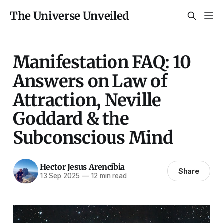
The Universe Unveiled
Manifestation FAQ: 10
Answers on Law of
Attraction, Neville
Goddard & the
Subconscious Mind
Hector Jesus Arencibia
Share
13 Sep 2025
—
12 min read