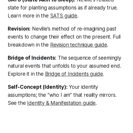
state for planting assumptions as if already true.
Learn more in the
SATS guide
.
Revision:
Neville’s method of re-imagining past
events to change their effect on the present. Full
breakdown in the
Revision technique guide
.
Bridge of Incidents:
The sequence of seemingly
natural events that unfolds to your assumed end.
Explore it in the
Bridge of Incidents guide
.
Self-Concept (Identity):
Your identity
assumptions; the “who I am” that reality mirrors.
See the
Identity & Manifestation guide
.