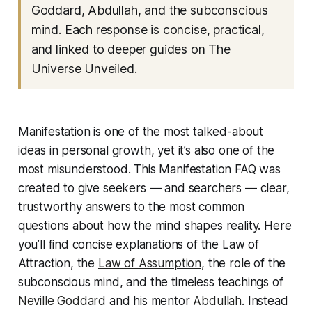
Goddard, Abdullah, and the subconscious
mind. Each response is concise, practical,
and linked to deeper guides on
The
Universe Unveiled
.
Manifestation is one of the most talked-about
ideas in personal growth, yet it’s also one of the
most misunderstood. This Manifestation FAQ was
created to give seekers — and searchers — clear,
trustworthy answers to the most common
questions about how the mind shapes reality. Here
you’ll find concise explanations of the Law of
Attraction, the
Law of Assumption,
the role of the
subconscious mind, and the timeless teachings of
Neville Goddard
and his mentor
Abdullah
. Instead