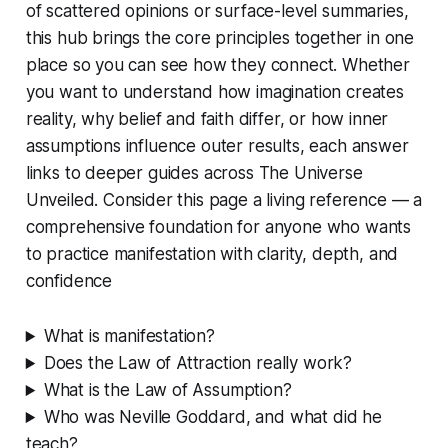
of scattered opinions or surface-level summaries,
this hub brings the core principles together in one
place so you can see how they connect. Whether
you want to understand how imagination creates
reality, why belief and faith differ, or how inner
assumptions influence outer results, each answer
links to deeper guides across
The Universe
Unveiled
. Consider this page a living reference — a
comprehensive foundation for anyone who wants
to practice manifestation with clarity, depth, and
confidence
What is manifestation?
Does the Law of Attraction really work?
What is the Law of Assumption?
Who was Neville Goddard, and what did he
teach?