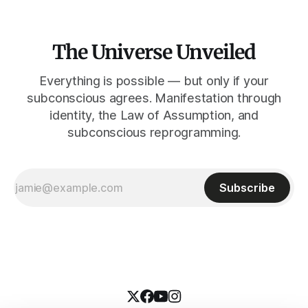
The Universe Unveiled
Everything is possible — but only if your
subconscious agrees. Manifestation through
identity, the Law of Assumption, and
subconscious reprogramming.
Subscribe