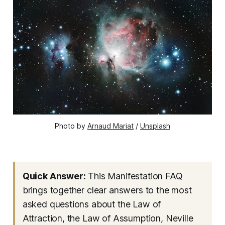
Photo by 
Arnaud Mariat
 / 
Unsplash
Quick Answer:
This Manifestation FAQ
brings together clear answers to the most
asked questions about the Law of
Attraction, the Law of Assumption, Neville