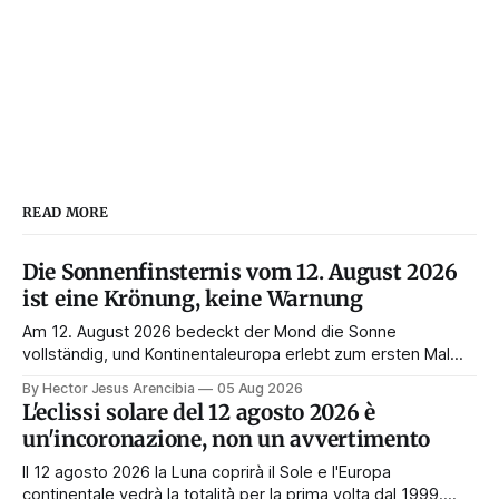
READ MORE
Die Sonnenfinsternis vom 12. August 2026
ist eine Krönung, keine Warnung
Am 12. August 2026 bedeckt der Mond die Sonne
vollständig, und Kontinentaleuropa erlebt zum ersten Mal
seit 1999 die Totalität. Fast jede Anleitung rät, an diesem
By Hector Jesus Arencibia
05 Aug 2026
Tag nichts zu tun. Das Symbol sagt das Gegenteil: Die
L'eclissi solare del 12 agosto 2026 è
Korona zeigt sich nur, wenn das Gesicht verdeckt ist.
un'incoronazione, non un avvertimento
Il 12 agosto 2026 la Luna coprirà il Sole e l'Europa
continentale vedrà la totalità per la prima volta dal 1999.