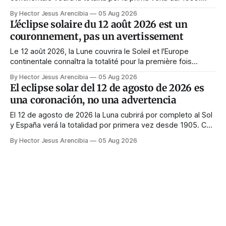
Quasi tutte le guide di manifestazione consigliano di
By Hector Jesus Arencibia
05 Aug 2026
astenersi quel giorno. Il simbolismo dice il contrario: la
L'éclipse solaire du 12 août 2026 est un
corona appare solo quando il volto viene nascosto.
couronnement, pas un avertissement
Le 12 août 2026, la Lune couvrira le Soleil et l'Europe
continentale connaîtra la totalité pour la première fois
depuis 1999. Presque tous les guides de manifestation
By Hector Jesus Arencibia
05 Aug 2026
conseillent de s'abstenir ce jour-là. Le symbolisme dit
El eclipse solar del 12 de agosto de 2026 es
l'inverse : la couronne n'apparaît que si le visage est
una coronación, no una advertencia
masqué.
El 12 de agosto de 2026 la Luna cubrirá por completo al Sol
y España verá la totalidad por primera vez desde 1905. Casi
toda la enseñanza de manifestación aconseja no hacer
By Hector Jesus Arencibia
05 Aug 2026
nada ese día. El simbolismo dice lo contrario: la corona del
Sol solo se ve cuando su rostro queda tapado.