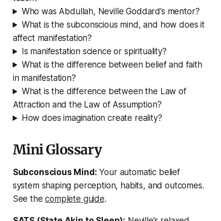
Who was Abdullah, Neville Goddard’s mentor?
What is the subconscious mind, and how does it
affect manifestation?
Is manifestation science or spirituality?
What is the difference between belief and faith
in manifestation?
What is the difference between the Law of
Attraction and the Law of Assumption?
How does imagination create reality?
Mini Glossary
Subconscious Mind:
Your automatic belief
system shaping perception, habits, and outcomes.
See the
complete guide
.
SATS (State Akin to Sleep):
Neville’s relaxed