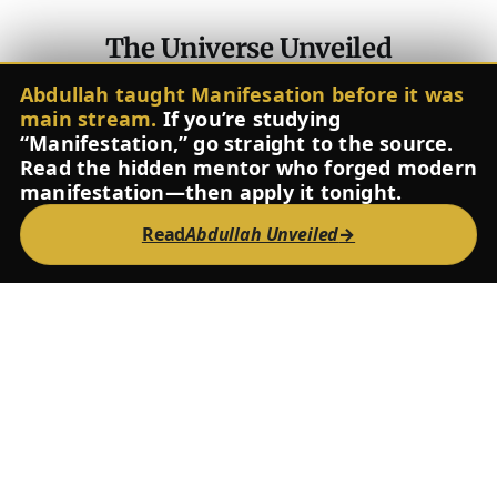
The Universe Unveiled
Contact
About
The Inner Pitch
Glossary
FAQ
Instagram
Abdullah taught Manifesation before it was
Spotify
YouTube
Facebook
X
main stream.
If you’re studying
Powered by
Ghost
“Manifestation,” go straight to the source.
Read the hidden mentor who forged modern
manifestation—then apply it tonight.
Read
Abdullah Unveiled
→