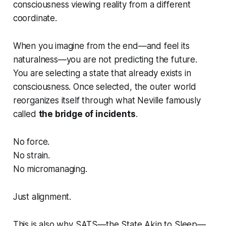
consciousness viewing reality from a different
coordinate.
When you imagine from the end—and feel its
naturalness—you are not predicting the future.
You are selecting a state that already exists in
consciousness. Once selected, the outer world
reorganizes itself through what Neville famously
called
the bridge of incidents
.
No force.
No strain.
No micromanaging.
Just alignment.
This is also why SATS—the State Akin to Sleep—