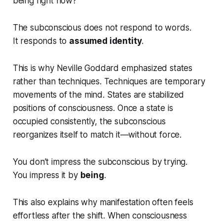
being right now?
The subconscious does not respond to words.
It responds to
assumed identity
.
This is why Neville Goddard emphasized states
rather than techniques. Techniques are temporary
movements of the mind. States are stabilized
positions of consciousness. Once a state is
occupied consistently, the subconscious
reorganizes itself to match it—without force.
You don’t impress the subconscious by trying.
You impress it by
being
.
This also explains why manifestation often feels
effortless
after
the shift. When consciousness