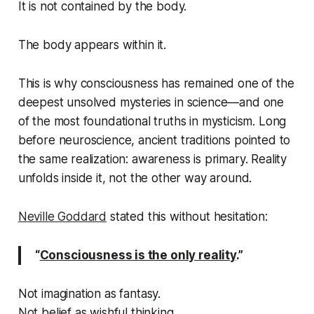
It is not contained by the body.
The body appears
within
it.
This is why consciousness has remained one of the
deepest unsolved mysteries in science—and one
of the most foundational truths in mysticism. Long
before neuroscience, ancient traditions pointed to
the same realization: awareness is primary. Reality
unfolds inside it, not the other way around.
Neville Goddard
stated this without hesitation:
“
Consciousness is the only reality
.”
Not imagination as fantasy.
Not belief as wishful thinking.