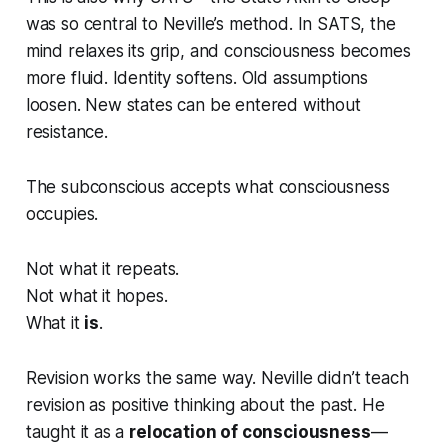
was so central to Neville’s method. In SATS, the
mind relaxes its grip, and consciousness becomes
more fluid. Identity softens. Old assumptions
loosen. New states can be entered without
resistance.
The subconscious accepts what consciousness
occupies.
Not what it repeats.
Not what it hopes.
What it
is
.
Revision works the same way. Neville didn’t teach
revision as positive thinking about the past. He
taught it as a
relocation of consciousness
—