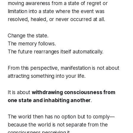
moving awareness from a state of regret or
limitation into a state where the event was
resolved, healed, or never occurred at all.
Change the state.
The memory follows.
The future rearranges itself automatically.
From this perspective, manifestation is not about
attracting something into your life.
It is about
withdrawing consciousness from
one state and inhabiting another
.
The world then has no option but to comply—
because the world is not separate from the
consciousness perceiving it.