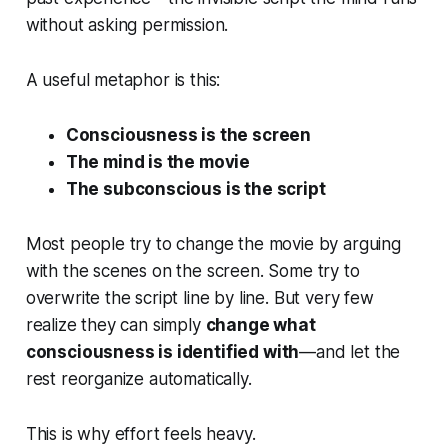
without asking permission.
A useful metaphor is this:
Consciousness is the screen
The mind is the movie
The subconscious is the script
Most people try to change the movie by arguing
with the scenes on the screen. Some try to
overwrite the script line by line. But very few
realize they can simply
change what
consciousness is identified with
—and let the
rest reorganize automatically.
This is why effort feels heavy.