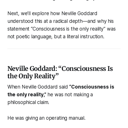
Next, we’ll explore how Neville Goddard
understood this at a radical depth—and why his
statement “Consciousness is the only reality” was
not poetic language, but a literal instruction.
Neville Goddard: “Consciousness Is
the Only Reality”
When Neville Goddard said
“Consciousness is
the only reality,”
he was not making a
philosophical claim.
He was giving an operating manual.