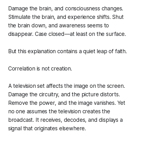
Damage the brain, and consciousness changes.
Stimulate the brain, and experience shifts. Shut
the brain down, and awareness seems to
disappear. Case closed—at least on the surface.
But this explanation contains a quiet leap of faith.
Correlation is not creation.
A television set affects the image on the screen.
Damage the circuitry, and the picture distorts.
Remove the power, and the image vanishes. Yet
no one assumes the television
creates
the
broadcast. It receives, decodes, and displays a
signal that originates elsewhere.