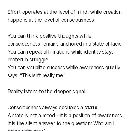
Effort operates at the level of mind, while creation
happens at the level of consciousness.
You can think positive thoughts while
consciousness remains anchored in a state of lack.
You can repeat affirmations while identity stays
rooted in struggle.
You can visualize success while awareness quietly
says,
“This isn’t really me.”
Reality listens to the deeper signal.
Consciousness always occupies a
state
.
A state is not a mood—it is a position of awareness.
It is the silent answer to the question:
Who am I