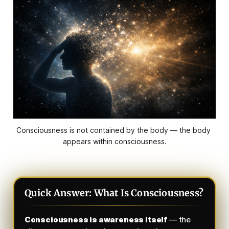
Consciousness is not contained by the body — the body 
appears within consciousness.
Quick Answer: What Is Consciousness?
Consciousness is awareness itself
— the