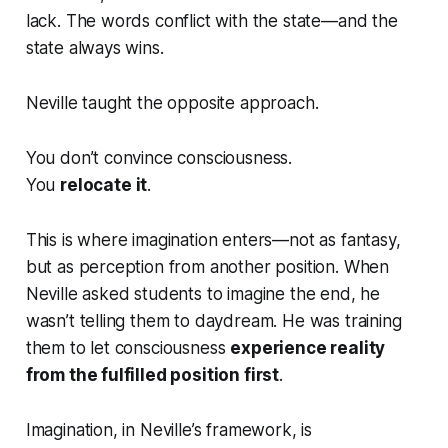
lack. The words conflict with the state—and the
state always wins.
Neville taught the opposite approach.
You don’t convince consciousness.
You
relocate it
.
This is where imagination enters—not as fantasy,
but as perception from another position. When
Neville asked students to imagine the
end
, he
wasn’t telling them to daydream. He was training
them to let consciousness
experience reality
from the fulfilled position first
.
Imagination, in Neville’s framework, is