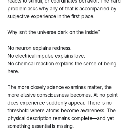
reacts to stimuli, or coordinates behavior. The hard
problem asks why any of that is accompanied by
subjective experience in the first place.
Why isn’t the universe dark on the inside?
No neuron explains redness.
No electrical impulse explains love.
No chemical reaction explains the sense of
being
here
.
The more closely science examines matter, the
more elusive consciousness becomes. At no point
does experience suddenly appear. There is no
threshold where atoms become awareness. The
physical description remains complete—and yet
something essential is missing.