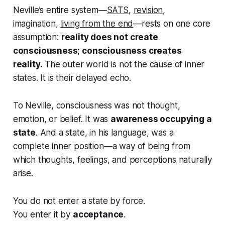
Neville’s entire system—
SATS
,
revision
,
imagination,
living from the end
—rests on one core
assumption:
reality does not create
consciousness; consciousness creates
reality.
The outer world is not the cause of inner
states. It is their delayed echo.
To Neville, consciousness was not thought,
emotion, or belief. It was
awareness occupying a
state
. And a state, in his language, was a
complete inner position—a way of being from
which thoughts, feelings, and perceptions naturally
arise.
You do not enter a state by force.
You enter it by
acceptance
.