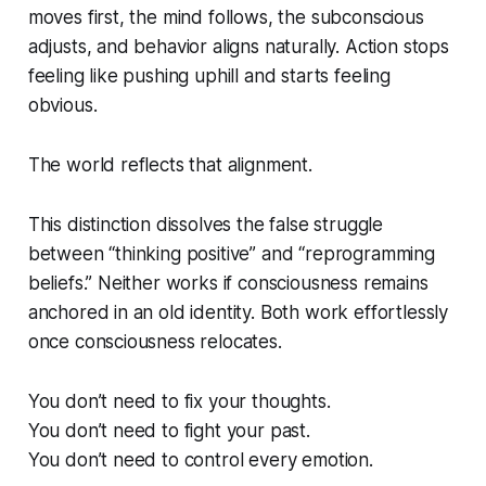
moves first, the mind follows, the subconscious
adjusts, and behavior aligns naturally. Action stops
feeling like pushing uphill and starts feeling
obvious.
The world reflects that alignment.
This distinction dissolves the false struggle
between “thinking positive” and “reprogramming
beliefs.” Neither works if consciousness remains
anchored in an old identity. Both work effortlessly
once consciousness relocates.
You don’t need to fix your thoughts.
You don’t need to fight your past.
You don’t need to control every emotion.