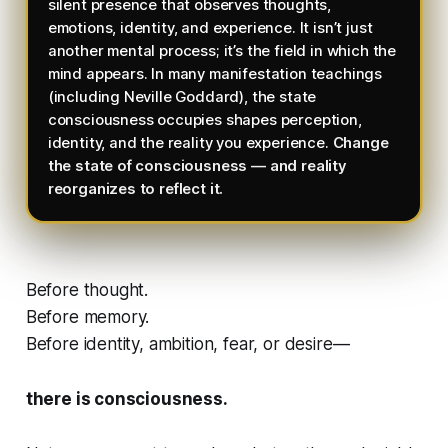
silent presence that observes thoughts,
emotions, identity, and experience. It isn’t just
another mental process; it’s the field in which the
mind appears. In many manifestation teachings
(including Neville Goddard), the state
consciousness occupies shapes perception,
identity, and the reality you experience.
Change
the state of consciousness — and reality
reorganizes to reflect it.
Before thought.
Before memory.
Before identity, ambition, fear, or desire—
there is consciousness.