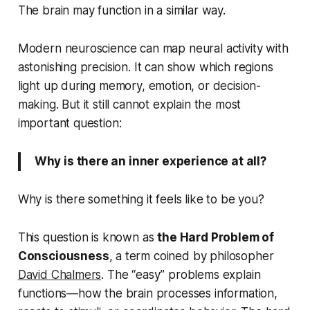
The brain may function in a similar way.
Modern neuroscience can map neural activity with
astonishing precision. It can show which regions
light up during memory, emotion, or decision-
making. But it still cannot explain the most
important question:
Why is there an inner experience at all?
Why is there something it
feels like
to be you?
This question is known as
the Hard Problem of
Consciousness
, a term coined by philosopher
David Chalmers
. The “easy” problems explain
functions—how the brain processes information,