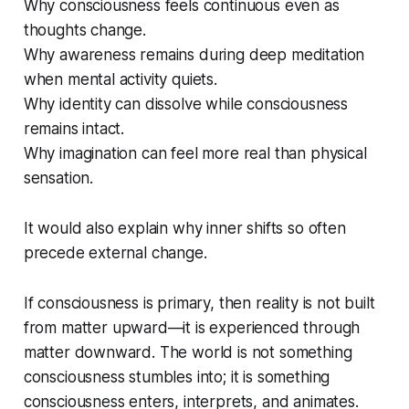
Why consciousness feels continuous even as
thoughts change.
Why awareness remains during deep meditation
when mental activity quiets.
Why identity can dissolve while consciousness
remains intact.
Why imagination can feel more real than physical
sensation.
It would also explain why inner shifts so often
precede external change.
If consciousness is primary, then reality is not built
from
matter upward—it is experienced
through
matter downward. The world is not something
consciousness stumbles into; it is something
consciousness enters, interprets, and animates.