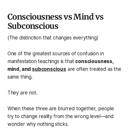
Consciousness vs Mind vs
Subconscious
(The distinction that changes everything)
One of the greatest sources of confusion in
manifestation teachings is that
consciousness,
mind, and
subconscious
are often treated as the
same thing.
They are not.
When these three are blurred together, people
try to change reality from the wrong level—and
wonder why nothing sticks.