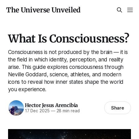
The Universe Unveiled
What Is Consciousness?
Consciousness is not produced by the brain — it is
the field in which identity, perception, and reality
arise. This guide explores consciousness through
Neville Goddard, science, athletes, and modern
icons to reveal how inner states shape the world
you experience.
Hector Jesus Arencibia
Share
17 Dec 2025
—
28 min read