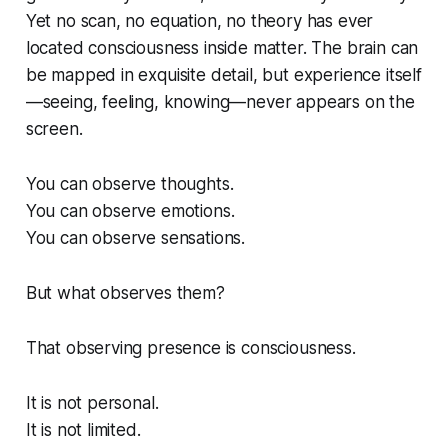
Yet no scan, no equation, no theory has ever
located consciousness
inside
matter. The brain can
be mapped in exquisite detail, but experience itself
—seeing, feeling, knowing—never appears on the
screen.
You can observe thoughts.
You can observe emotions.
You can observe sensations.
But what observes
them
?
That observing presence is consciousness.
It is not personal.
It is not limited.