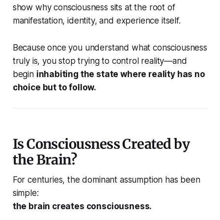
show why consciousness sits at the root of
manifestation, identity, and experience itself.
Because once you understand what consciousness
truly is, you stop trying to control reality—and
begin
inhabiting the state where reality has no
choice but to follow.
Is Consciousness Created by
the Brain?
For centuries, the dominant assumption has been
simple:
the brain creates consciousness.