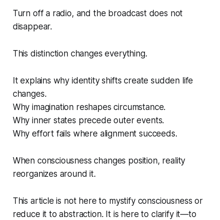
Turn off a radio, and the broadcast does not
disappear.
This distinction changes everything.
It explains why identity shifts create sudden life
changes.
Why imagination reshapes circumstance.
Why inner states precede outer events.
Why effort fails where alignment succeeds.
When consciousness changes position, reality
reorganizes around it.
This article is not here to mystify consciousness or
reduce it to abstraction. It is here to clarify it—to