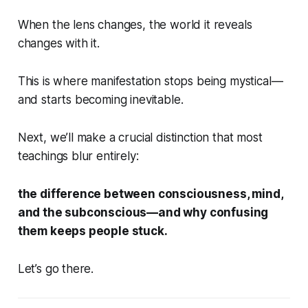
When the lens changes, the world it reveals
changes with it.
This is where manifestation stops being mystical—
and starts becoming inevitable.
Next, we’ll make a crucial distinction that most
teachings blur entirely:
the difference between consciousness, mind,
and the subconscious—and why confusing
them keeps people stuck.
Let’s go there.