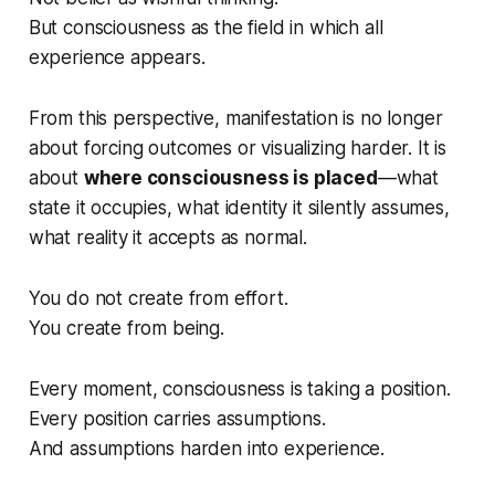
But consciousness as the field in which all
experience appears.
From this perspective, manifestation is no longer
about forcing outcomes or visualizing harder. It is
about
where consciousness is placed
—what
state it occupies, what identity it silently assumes,
what reality it accepts as normal.
You do not create from effort.
You create from
being
.
Every moment, consciousness is taking a position.
Every position carries assumptions.
And assumptions harden into experience.