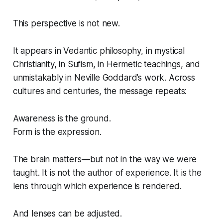
This perspective is not new.
It appears in Vedantic philosophy, in mystical
Christianity, in Sufism, in Hermetic teachings, and
unmistakably in Neville Goddard’s work. Across
cultures and centuries, the message repeats:
Awareness is the ground.
Form is the expression.
The brain matters—but not in the way we were
taught. It is not the author of experience. It is the
lens through which experience is rendered.
And lenses can be adjusted.