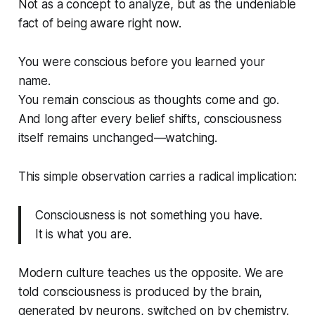
Not as a concept to analyze, but as the undeniable
fact of
being aware
right now.
You were conscious before you learned your
name.
You remain conscious as thoughts come and go.
And long after every belief shifts, consciousness
itself remains unchanged—watching.
This simple observation carries a radical implication:
Consciousness is not something you
have
.
It is what you
are
.
Modern culture teaches us the opposite. We are
told consciousness is produced by the brain,
generated by neurons, switched on by chemistry.