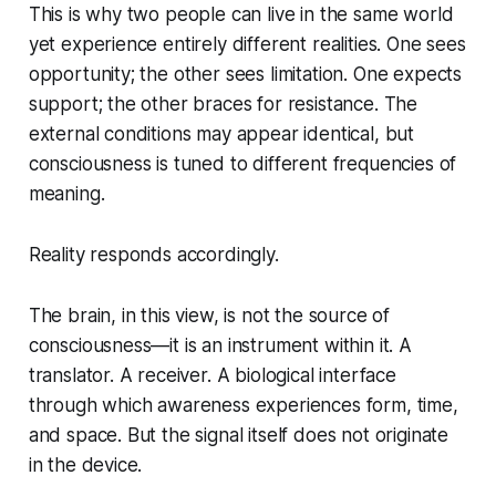
This is why two people can live in the same world
yet experience entirely different realities. One sees
opportunity; the other sees limitation. One expects
support; the other braces for resistance. The
external conditions may appear identical, but
consciousness is tuned to different frequencies of
meaning.
Reality responds accordingly.
The brain, in this view, is not the source of
consciousness—it is an instrument
within
it. A
translator. A receiver. A biological interface
through which awareness experiences form, time,
and space. But the signal itself does not originate
in the device.