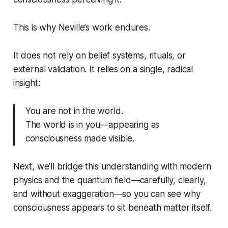
This is why Neville’s work endures.
It does not rely on belief systems, rituals, or
external validation. It relies on a single, radical
insight:
You are not in the world.
The world is in you—appearing as
consciousness made visible.
Next, we’ll bridge this understanding with modern
physics and the quantum field—carefully, clearly,
and without exaggeration—so you can see why
consciousness appears to sit beneath matter itself.