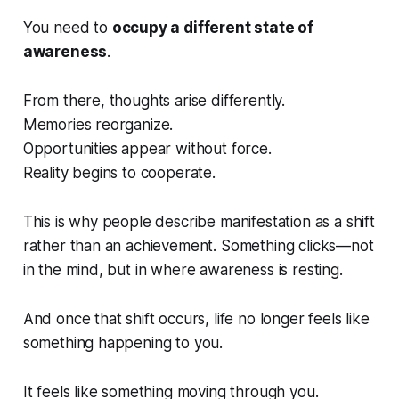
You need to
occupy a different state of
awareness
.
From there, thoughts arise differently.
Memories reorganize.
Opportunities appear without force.
Reality begins to cooperate.
This is why people describe manifestation as a
shift
rather than an achievement. Something clicks—not
in the mind, but in where awareness is resting.
And once that shift occurs, life no longer feels like
something happening
to
you.
It feels like something moving
through
you.