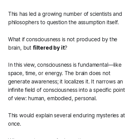
This has led a growing number of scientists and
philosophers to question the assumption itself.
What if consciousness is not produced by the
brain, but
filtered by it
?
In this view, consciousness is fundamental—like
space, time, or energy. The brain does not
generate awareness; it localizes it. It narrows an
infinite field of consciousness into a specific point
of view: human, embodied, personal.
This would explain several enduring mysteries at
once.