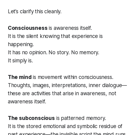
Let’s clarify this cleanly.
Consciousness
is awareness itself.
It is the silent
knowing
that experience is
happening.
It has no opinion. No story. No memory.
It simply
is
.
The mind
is movement within consciousness.
Thoughts, images, interpretations, inner dialogue—
these are activities that arise
in
awareness, not
awareness itself.
The subconscious
is patterned memory.
It is the stored emotional and symbolic residue of
past experience—the invisible script the mind runs