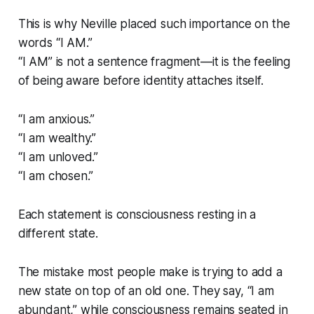
This is why Neville placed such importance on the
words
“I AM.”
“I AM” is not a sentence fragment—it is the feeling
of being aware
before
identity attaches itself.
“I am anxious.”
“I am wealthy.”
“I am unloved.”
“I am chosen.”
Each statement is consciousness resting in a
different state.
The mistake most people make is trying to add a
new state on top of an old one. They say, “I am
abundant,” while consciousness remains seated in